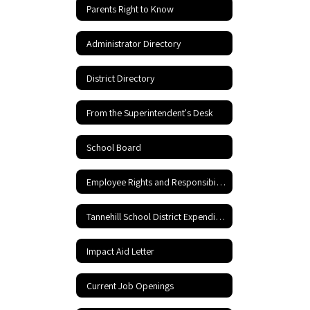
Parents Right to Know
Administrator Directory
District Directory
From the Superintendent's Desk
School Board
Employee Rights and Responsibilities
Tannehill School District Expenditures
Impact Aid Letter
Current Job Openings