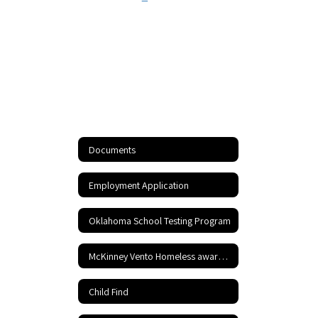
Documents
Employment Application
Oklahoma School Testing Program
McKinney Vento Homeless awareness
Child Find