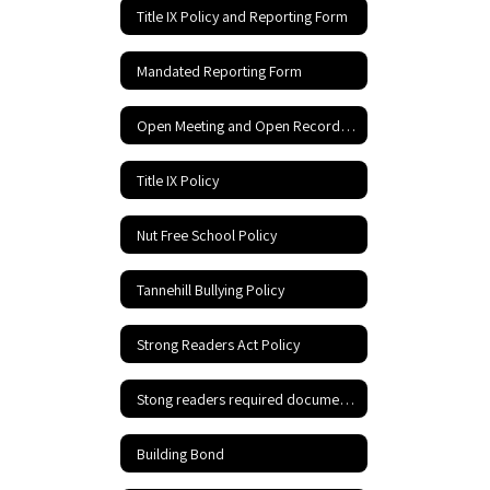
Title IX Policy and Reporting Form
Mandated Reporting Form
Open Meeting and Open Records Act
Title IX Policy
Nut Free School Policy
Tannehill Bullying Policy
Strong Readers Act Policy
Stong readers required documents
Building Bond