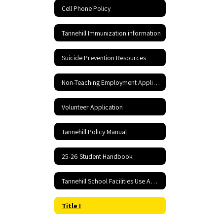
Cell Phone Policy
Tannehill Immunization information
Suicide Prevention Resources
Non-Teaching Employment Application
Volunteer Application
Tannehill Policy Manual
25-26 Student Handbook
Tannehill School Facilities Use Application and Agreement
Title I