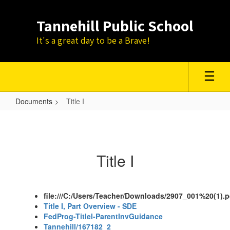
Skip
to
Tannehill Public School
main
content
It's a great day to be a Brave!
Documents
Title I
Title
I
Title I
file:///C:/Users/Teacher/Downloads/2907_001%20(1).p
Title I, Part Overview - SDE
FedProg-TitleI-ParentInvGuidance
Tannehill/167182_2