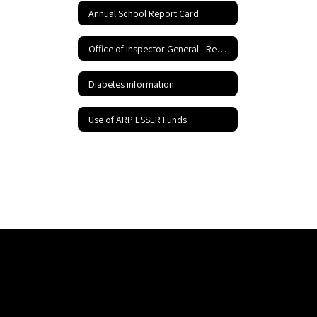
Annual School Report Card
Office of Inspector General - Report Fraud Hotline
Diabetes information
Use of ARP ESSER Funds