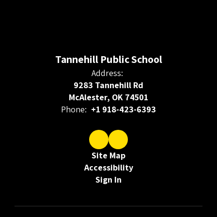
Tannehill Public School
Address:
9283 Tannehill Rd
McAlester, OK 74501
Phone:
+1 918-423-6393
Site Map
Accessibility
Sign In