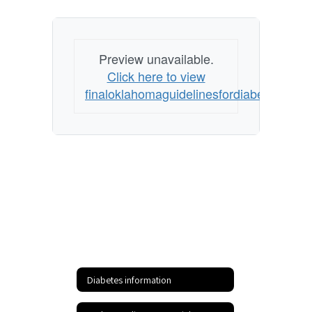
Preview unavailable.
Click here to view
finaloklahomaguidelinesfordiabetesman
Diabetes information