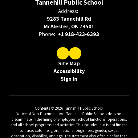
Tannehill Public School
Address:
9283 Tannehill Rd
McAlester, OK 74501
Phone:
+1 918-423-6393
Site Map
Accessibility
Sign In
Contents © 2026 Tannehill Public School
Notice of Non-Discrimination: Tannehill Public Schools does not
discriminate in the hiring of employees, school functions, operations,
and all school programs and activities. This includes, but is not limited
to, race, color, religion, national origin, sex, gender, sexual
orientation, disability, and age. The statement also often clarifies that