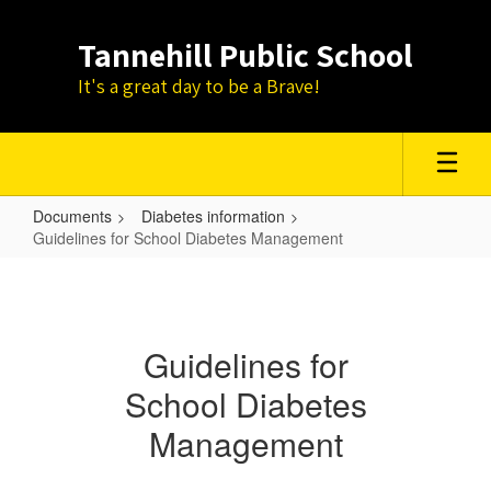
Skip
to
Tannehill Public School
main
content
It's a great day to be a Brave!
Documents
Diabetes information
Guidelines for School Diabetes Management
Guidelines
for
School
Guidelines for
Diabetes
School Diabetes
Management
Management