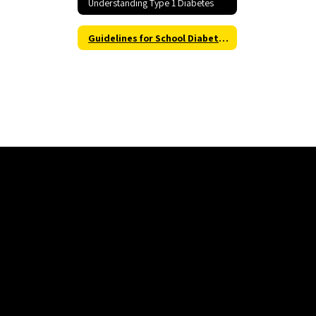
Understanding Type 1 Diabetes
Guidelines for School Diabetes Management