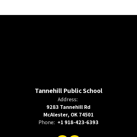
Tannehill Public School
Address:
9283 Tannehill Rd
McAlester, OK 74501
Phone:
+1 918-423-6393