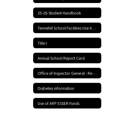
25-26 Student Handbook
Tannehill School Facilities Use Application and Agreement
Title I
Annual School Report Card
Office of Inspector General - Report Fraud Hotline
Diabetes information
Use of ARP ESSER Funds