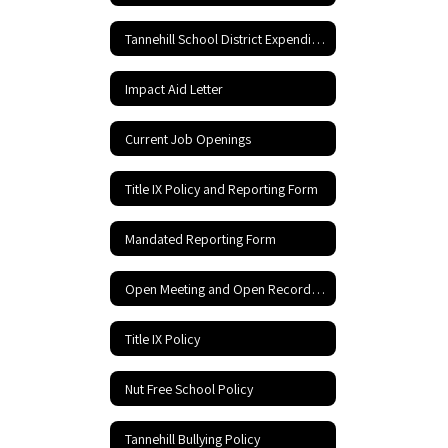
Tannehill School District Expenditures
Impact Aid Letter
Current Job Openings
Title IX Policy and Reporting Form
Mandated Reporting Form
Open Meeting and Open Records Act
Title IX Policy
Nut Free School Policy
Tannehill Bullying Policy