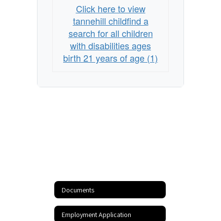
Click here to view
tannehill childfind a
search for all children
with disabilities ages
birth 21 years of age (1)
Documents
Employment Application