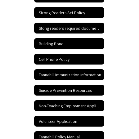
Strong Readers Act Policy
Stong readers required documents
Building Bond
Cell Phone Policy
Tannehill Immunization information
Suicide Prevention Resources
Non-Teaching Employment Application
Volunteer Application
Tannehill Policy Manual