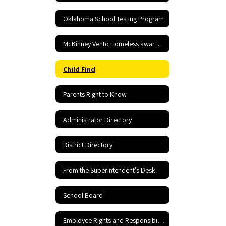
Oklahoma School Testing Program
McKinney Vento Homeless awareness
Child Find
Parents Right to Know
Administrator Directory
District Directory
From the Superintendent's Desk
School Board
Employee Rights and Responsibilities