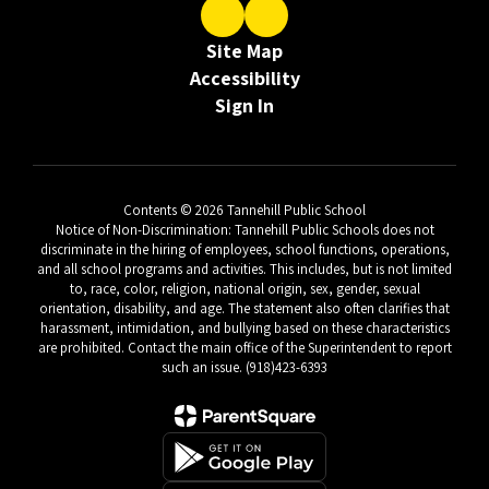
Site Map
Accessibility
Sign In
Contents © 2026 Tannehill Public School
Notice of Non-Discrimination: Tannehill Public Schools does not
discriminate in the hiring of employees, school functions, operations,
and all school programs and activities. This includes, but is not limited
to, race, color, religion, national origin, sex, gender, sexual
orientation, disability, and age. The statement also often clarifies that
harassment, intimidation, and bullying based on these characteristics
are prohibited. Contact the main office of the Superintendent to report
such an issue. (918)423-6393