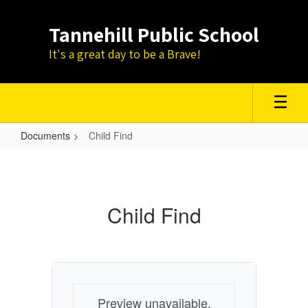
Skip
to
Tannehill Public School
main
content
It's a great day to be a Brave!
Documents
Child Find
Child
Find
Child Find
Preview unavailable.