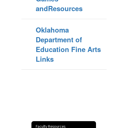
andResources
Oklahoma
Department of
Education Fine Arts
Links
Faculty Resources