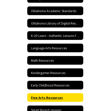
Oklahoma Academic Standards
Oklahoma Library of Digital Resources
K-20 Learn - Authentic Lessons for 21st Century Learning
Language Arts Resources
Math Resources
Kindergarten Resources
Early Childhood Resources
Fine Arts Resources
Smart Board Lessons