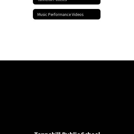
Music Performance Videos