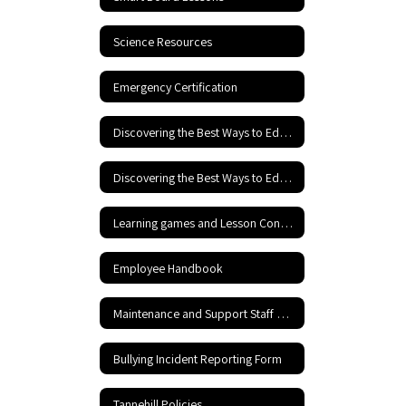
Science Resources
Emergency Certification
Discovering the Best Ways to Educate Your Child
Discovering the Best Ways to Educate your Child - Part 2
Learning games and Lesson Content
Employee Handbook
Maintenance and Support Staff Rraining including Hazardous Materials Information
Bullying Incident Reporting Form
Tannehill Policies