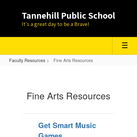
Skip
to
Tannehill Public School
main
content
It's a great day to be a Brave!
Faculty Resources
Fine Arts Resources
Fine
Arts
Resources
Fine Arts Resources
Get Smart Music
Games