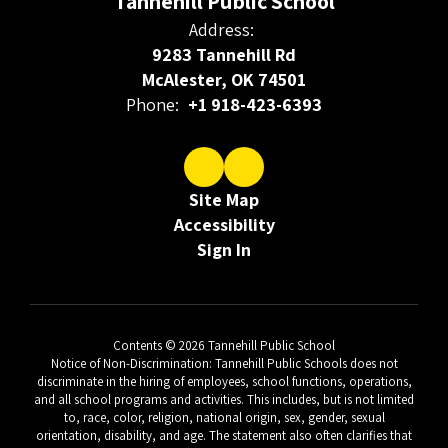
Tannehill Public School
Address:
9283 Tannehill Rd
McAlester, OK 74501
Phone:
+1 918-423-6393
Site Map
Accessibility
Sign In
Contents © 2026 Tannehill Public School
Notice of Non-Discrimination: Tannehill Public Schools does not
discriminate in the hiring of employees, school functions, operations,
and all school programs and activities. This includes, but is not limited
to, race, color, religion, national origin, sex, gender, sexual
orientation, disability, and age. The statement also often clarifies that