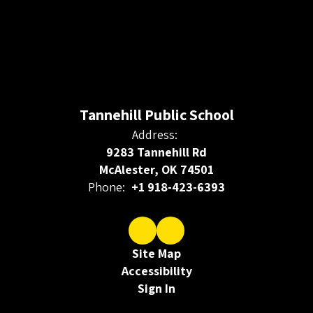
Tannehill Public School
Address:
9283 Tannehill Rd
McAlester, OK 74501
Phone:
+1 918-423-6393
Site Map
Accessibility
Sign In