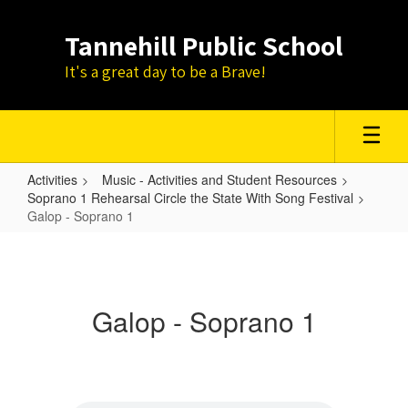
Skip
to
Tannehill Public School
main
content
It's a great day to be a Brave!
Activities
Music - Activities and Student Resources
Soprano 1 Rehearsal Circle the State With Song Festival
Galop - Soprano 1
Galop
-
Soprano
Galop - Soprano 1
1