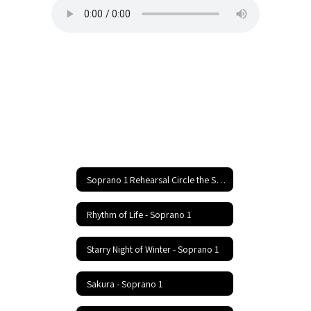
Soprano 1 Rehearsal Circle the State With Song Festival Home
Rhythm of Life - Soprano 1
Starry Night of Winter - Soprano 1
Sakura - Soprano 1