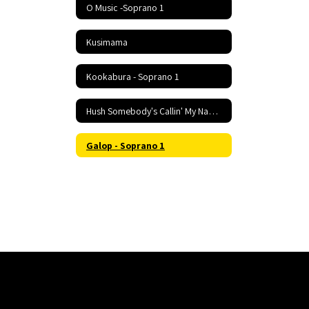
O Music -Soprano 1
Kusimama
Kookabura - Soprano 1
Hush Somebody's Callin' My Name - Soprano 1
Galop - Soprano 1