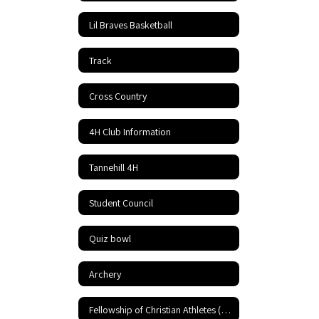
Lil Braves Basketball
Track
Cross Country
4H Club Information
Tannehill 4H
Student Council
Quiz bowl
Archery
Fellowship of Christian Athletes (FCA)