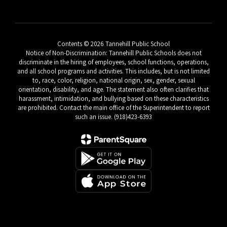
Contents © 2026 Tannehill Public School
Notice of Non-Discrimination: Tannehill Public Schools does not
discriminate in the hiring of employees, school functions, operations,
and all school programs and activities. This includes, but is not limited
to, race, color, religion, national origin, sex, gender, sexual
orientation, disability, and age. The statement also often clarifies that
harassment, intimidation, and bullying based on these characteristics
are prohibited. Contact the main office of the Superintendent to report
such an issue. (918)423-6393