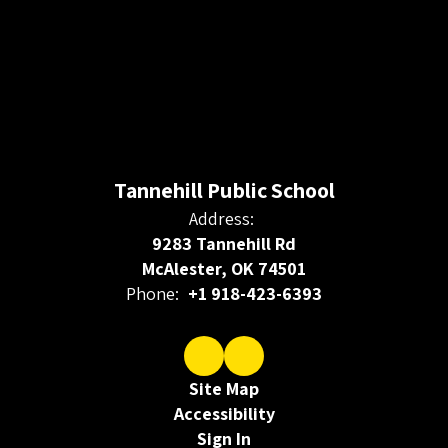
Tannehill Public School
Address:
9283 Tannehill Rd
McAlester, OK 74501
Phone:
+1 918-423-6393
Site Map
Accessibility
Sign In