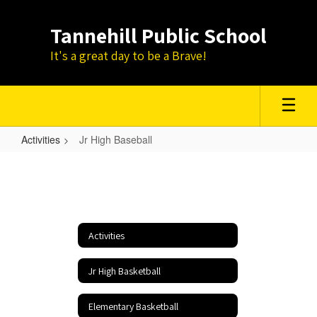
Skip
to
Tannehill Public School
main
content
It's a great day to be a Brave!
Activities
Jr High Baseball
Jr
High
Baseball
Activities
Jr High Basketball
Elementary Basketball