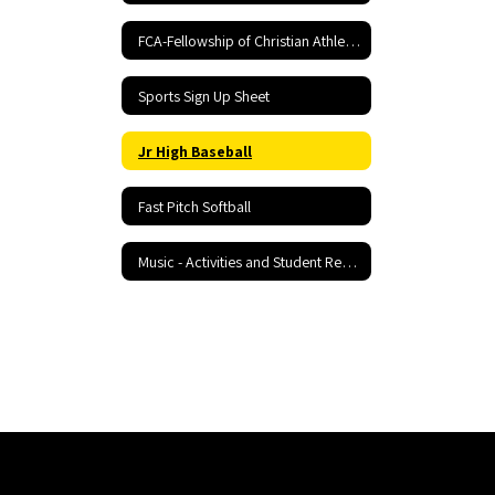
FCA-Fellowship of Christian Athletes
Sports Sign Up Sheet
Jr High Baseball
Fast Pitch Softball
Music - Activities and Student Resources