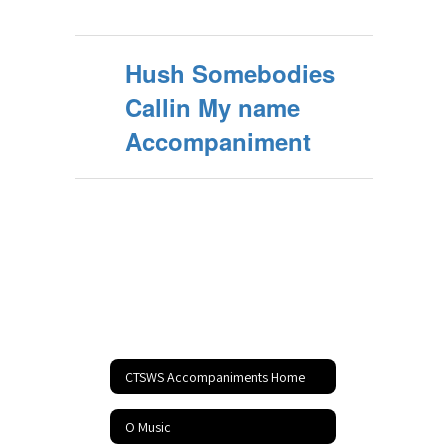
Hush Somebodies
Callin My name
Accompaniment
CTSWS Accompaniments Home
O Music