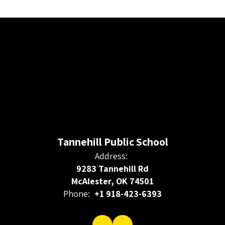
Tannehill Public School
Address:
9283 Tannehill Rd
McAlester, OK 74501
Phone:
+1 918-423-6393