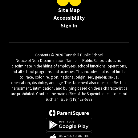
Site Map
Accessibility
Sign In
Contents © 2026 Tannehill Public School
Notice of Non-Discrimination: Tannehill Public Schools does not
discriminate in the hiring of employees, school functions, operations,
and all school programs and activities. This includes, but is not limited
to, race, color, religion, national origin, sex, gender, sexual
orientation, disability, and age. The statement also often clarifies that
harassment, intimidation, and bullying based on these characteristics
are prohibited. Contact the main office of the Superintendent to report
such an issue. (918)423-6393