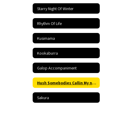
Starry Night Of Winter
Rhythm Of Life
Kusimama
Kookaburra
Galop Accompaniment
Hush Somebodies Callin My name Accompaniment
Sakura