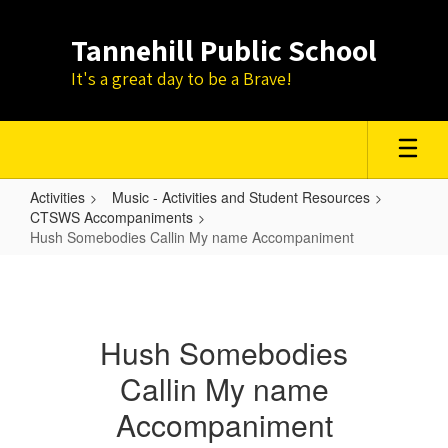
Skip
to
Tannehill Public School
main
content
It's a great day to be a Brave!
Activities
Music - Activities and Student Resources
CTSWS Accompaniments
Hush Somebodies Callin My name Accompaniment
Hush
Somebodies
Callin
Hush Somebodies
My
Callin My name
name
Accompaniment
Accompaniment