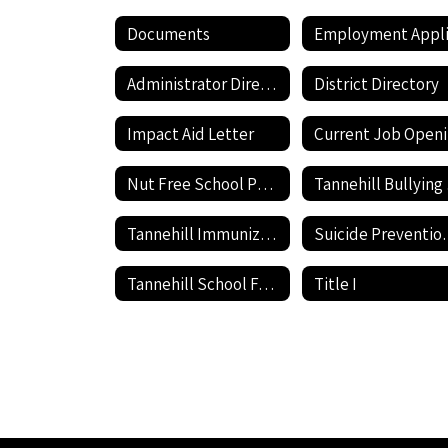
Documents
Administrator Directory
District Directory
Impact Aid Letter
Nut Free School Policy
Ta
Tannehill Immunization information
Suicide P
Tannehill School Facilities Use Application and Agreement
Title I