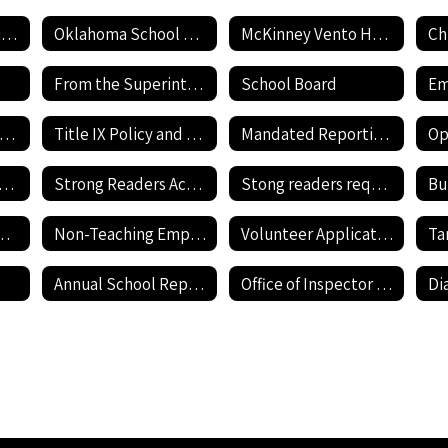
Employment Application
Oklahoma School Testing Program
McKinney Vento Homeless awareness
Ch
From the Superintendent's Desk
School Board
Current Job Openings
Title IX Policy and Reporting Form
Mandated Reporting Form
nnehill Bullying Policy
Strong Readers Act Policy
Stong readers required documents
Bu
revention Resources
Non-Teaching Employment Application
Volunteer Application
Annual School Report Card
Office of Inspector General - Report Fraud Hotline
Di