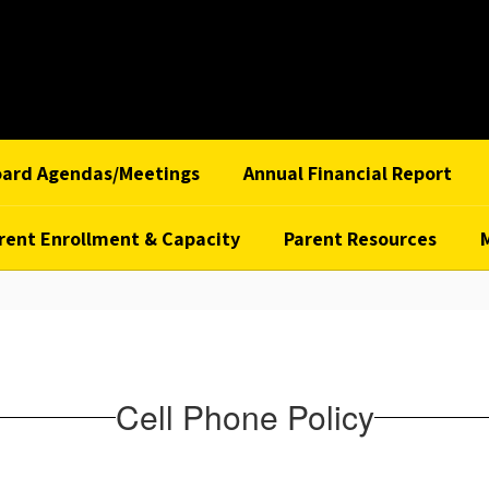
oard Agendas/Meetings
Annual Financial Report
rent Enrollment & Capacity
Parent Resources
Cell Phone Policy