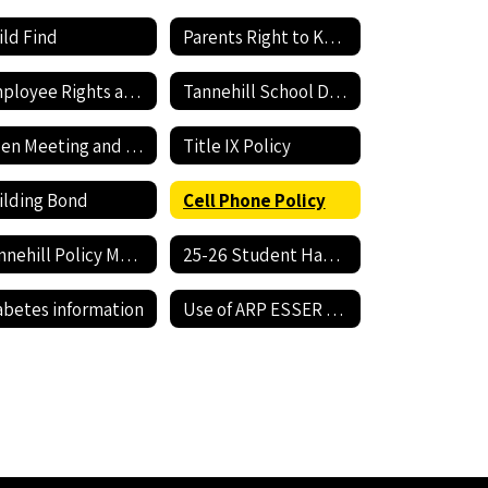
ild Find
Parents Right to Know
Employee Rights and Responsibilities
Tannehill School District Expenditures
Open Meeting and Open Records Act
Title IX Policy
ilding Bond
Cell Phone Policy
Tannehill Policy Manual
25-26 Student Handbook
abetes information
Use of ARP ESSER Funds