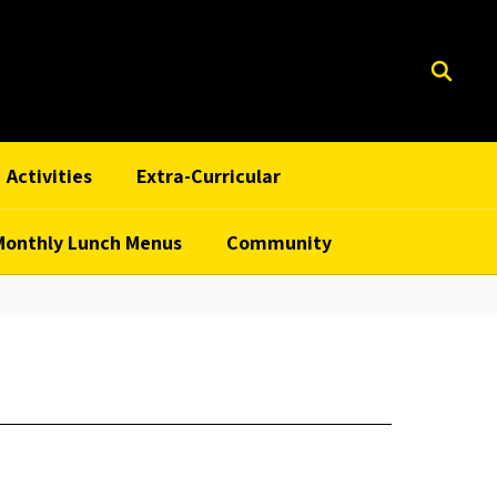
Activities
Extra-Curricular
Monthly Lunch Menus
Community