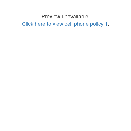
Preview unavailable.
Click here to view cell phone policy 1
.