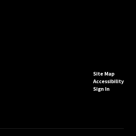
Site Map
Accessibility
Sign In