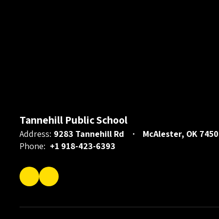
Tannehill Public School
Address:
9283 Tannehill Rd
McAlester, OK 7450
Phone:
+1 918-423-6393