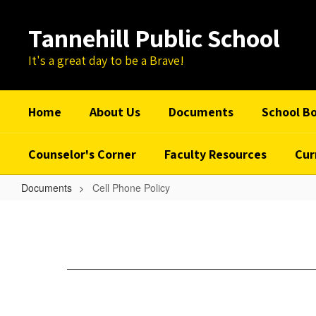
Skip
to
Tannehill Public School
main
content
It's a great day to be a Brave!
Home
About Us
Documents
School B
Counselor's Corner
Faculty Resources
Cur
Documents
Cell Phone Policy
Cell
Phone
Policy