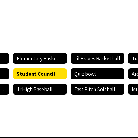
Elementary Basketball
Lil Braves Basketball
Tr
Student Council
Quiz bowl
Ar
rts Sign Up Sheet
Jr High Baseball
Fast Pitch Softball