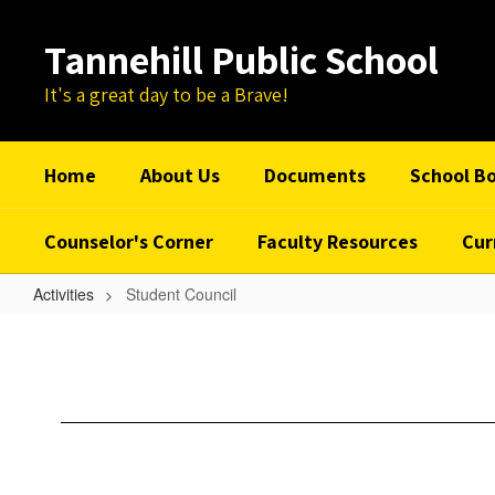
Skip
to
Tannehill Public School
main
content
It's a great day to be a Brave!
Home
About Us
Documents
School B
Counselor's Corner
Faculty Resources
Cur
Activities
Student Council
Student
Council