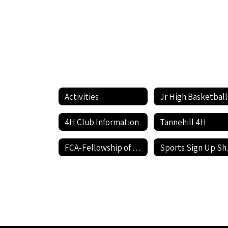
Activities
Jr High Basketball
4H Club Information
Tannehill 4H
FCA-Fellowship of Christian Athletes
Spo