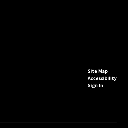
Site Map
Accessibility
Sign In