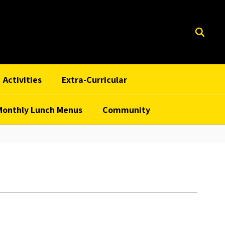
Activities
Extra-Curricular
Monthly Lunch Menus
Community