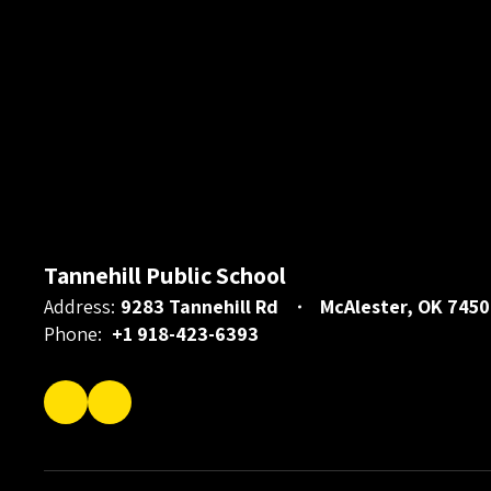
Tannehill Public School
Address:
9283 Tannehill Rd
McAlester, OK 7450
Phone:
+1 918-423-6393