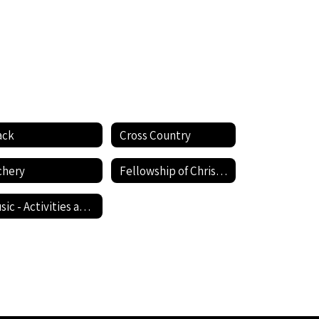
ack
Cross Country
chery
Fellowship of Christian Athletes (FCA)
Music - Activities and Student Resources