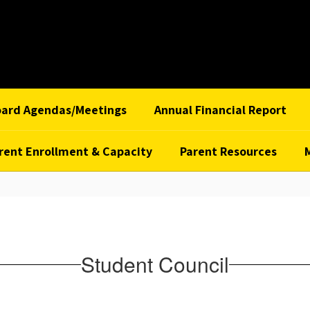
oard Agendas/Meetings
Annual Financial Report
rent Enrollment & Capacity
Parent Resources
Student Council