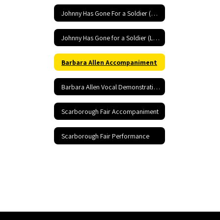
Johnny Has Gone For a Soldier (Low) Accompaniment
Johnny Has Gone for a Soldier (Low) Performance
Barbara Allen Accompaniment
Barbara Allen Vocal Demonstration
Scarborough Fair Accompaniment
Scarborough Fair Performance