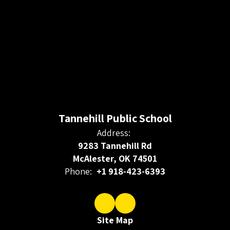
Tannehill Public School
Address:
9283 Tannehill Rd
McAlester, OK 74501
Phone:
+1 918-423-6393
Site Map