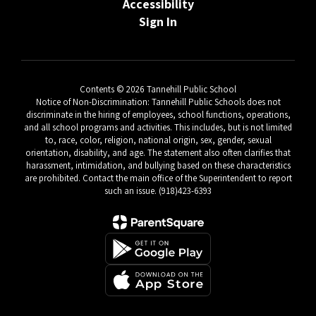
Accessibility
Sign In
Contents © 2026 Tannehill Public School
Notice of Non-Discrimination: Tannehill Public Schools does not
discriminate in the hiring of employees, school functions, operations,
and all school programs and activities. This includes, but is not limited
to, race, color, religion, national origin, sex, gender, sexual
orientation, disability, and age. The statement also often clarifies that
harassment, intimidation, and bullying based on these characteristics
are prohibited. Contact the main office of the Superintendent to report
such an issue. (918)423-6393