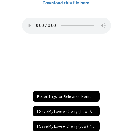
Download this file here.
Recordings for Rehearsal Home
I Gave My Love A Cherry ( Low) Accompaniment
I Gave My Love A Cherry (Low) Performance