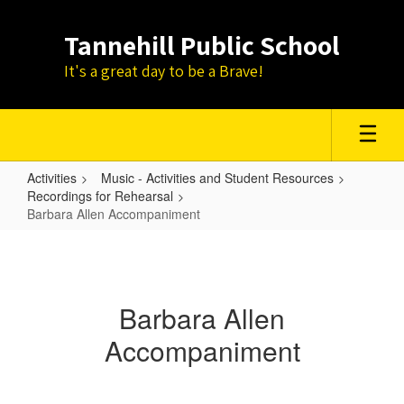
Skip
to
Tannehill Public School
main
content
It's a great day to be a Brave!
Activities
Music - Activities and Student Resources
Recordings for Rehearsal
Barbara Allen Accompaniment
Barbara
Allen
Accompaniment
Barbara Allen
Accompaniment