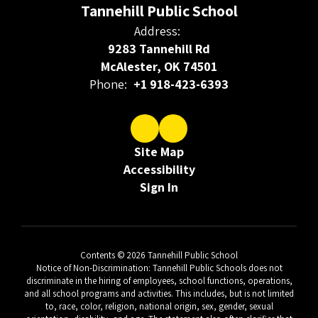
Tannehill Public School
Address:
9283 Tannehill Rd
McAlester, OK 74501
Phone:
+1 918-423-6393
Site Map
Accessibility
Sign In
Contents © 2026 Tannehill Public School
Notice of Non-Discrimination: Tannehill Public Schools does not
discriminate in the hiring of employees, school functions, operations,
and all school programs and activities. This includes, but is not limited
to, race, color, religion, national origin, sex, gender, sexual