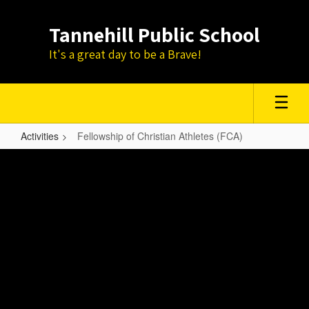
Skip
to
Tannehill Public School
main
content
It's a great day to be a Brave!
Activities
Fellowship of Christian Athletes (FCA)
Fellowship
of
Christian
Athletes
(FCA)