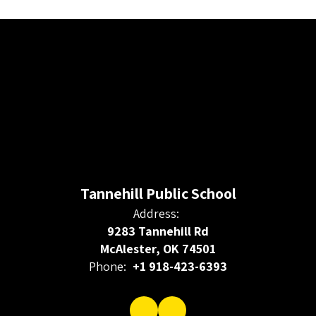
Tannehill Public School
Address:
9283 Tannehill Rd
McAlester, OK 74501
Phone:
+1 918-423-6393