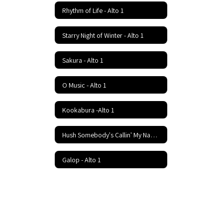
Rhythm of Life - Alto 1
Starry Night of Winter - Alto 1
Sakura - Alto 1
O Music - Alto 1
Kookabura -Alto 1
Hush Somebody's Callin' My Name - Alto 1
Galop - Alto 1