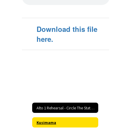
Download this file
here.
Alto 1 Rehearsal - Circle The State With Song Home
Kusimama