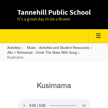
Skip
to
Tannehill Public School
main
content
It's a great day to be a Brave!
Activities
Music - Activities and Student Resources
Alto 1 Rehearsal - Circle The State With Song
Kusimama
Kusimama
Kusimama