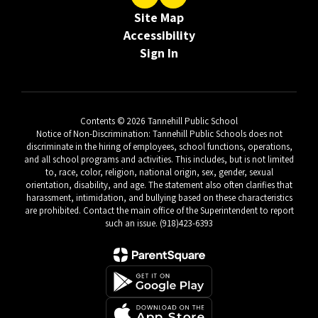
Site Map
Accessibility
Sign In
Contents © 2026 Tannehill Public School
Notice of Non-Discrimination: Tannehill Public Schools does not
discriminate in the hiring of employees, school functions, operations,
and all school programs and activities. This includes, but is not limited
to, race, color, religion, national origin, sex, gender, sexual
orientation, disability, and age. The statement also often clarifies that
harassment, intimidation, and bullying based on these characteristics
are prohibited. Contact the main office of the Superintendent to report
such an issue. (918)423-6393