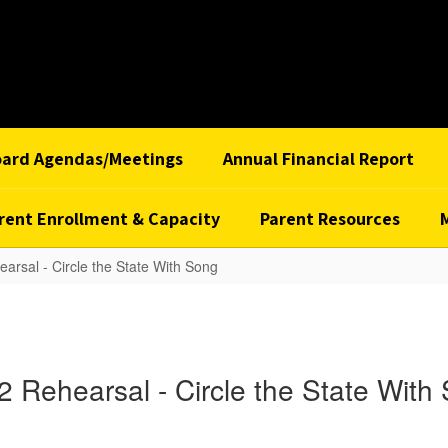
oard Agendas/Meetings
Annual Financial Report
rent Enrollment & Capacity
Parent Resources
earsal - Circle the State With Song
 2 Rehearsal - Circle the State With