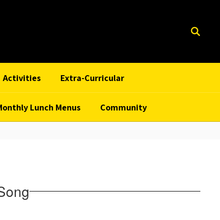
Activities
Extra-Curricular
Monthly Lunch Menus
Community
 Song