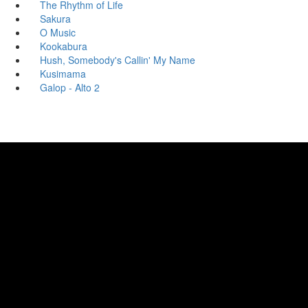
The Rhythm of Life
Sakura
O Music
Kookabura
Hush, Somebody's Callin' My Name
Kusimama
Galop - Alto 2