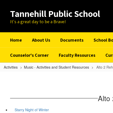
Skip
to
Tannehill Public School
main
content
It's a great day to be a Brave!
Home
About Us
Documents
School B
Counselor's Corner
Faculty Resources
Cur
Activities
Music - Activities and Student Resources
Alto 2 Reh
Alto
Starry Night of Winter