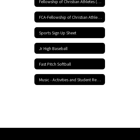
Fellowship of Christian Athletes (FCA)
FCA-Fellowship of Christian Athletes
Sports Sign Up Sheet
Jr High Baseball
Fast Pitch Softball
Music - Activities and Student Resources