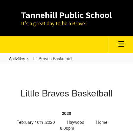
Skip
to
Tannehill Public School
main
content
It's a great day to be a Brave!
Activities
Lil Braves Basketball
Lil
Braves
Basketball
Little Braves Basketball
2020
February 10th ,2020 Haywood Home
6:00pm