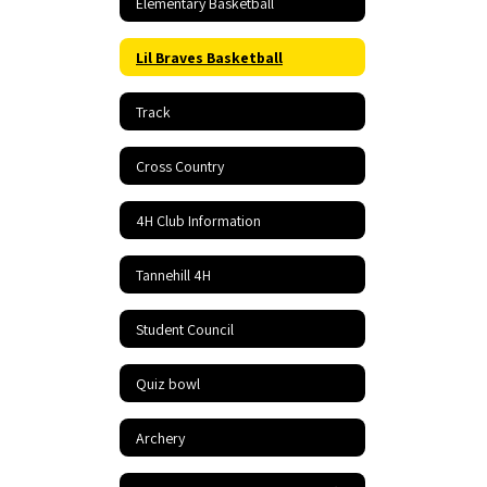
Elementary Basketball
Lil Braves Basketball
Track
Cross Country
4H Club Information
Tannehill 4H
Student Council
Quiz bowl
Archery