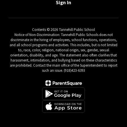
Sign In
Contents © 2026 Tannehill Public School
Notice of Non-Discrimination: Tannehill Public Schools does not
discriminate in the hiring of employees, school functions, operations,
and all school programs and activities. This includes, but is not limited
to, race, color, religion, national origin, sex, gender, sexual
orientation, disability, and age. The statement also often clarifies that
harassment, intimidation, and bullying based on these characteristics
are prohibited. Contact the main office of the Superintendent to report
such an issue. (918)423-6393