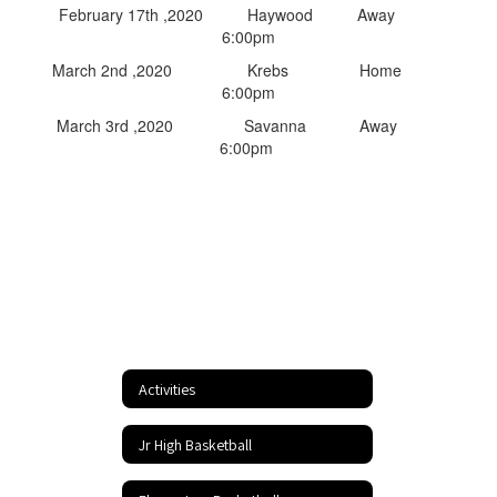
February 17th ,2020 Haywood Away
6:00pm
March 2nd ,2020 Krebs Home
6:00pm
March 3rd ,2020 Savanna Away
6:00pm
Activities
Jr High Basketball