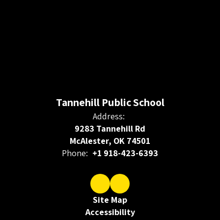
Tannehill Public School
Address:
9283 Tannehill Rd
McAlester, OK 74501
Phone:
+1 918-423-6393
Site Map
Accessibility