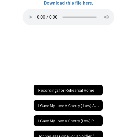
Download this file here.
Recordings for Rehearsal Home
I Gave My Love A Cherry ( Low) Accompaniment
I Gave My Love A Cherry (Low) Performance
Johnny Has Gone For a Soldier (Low) Accompaniment