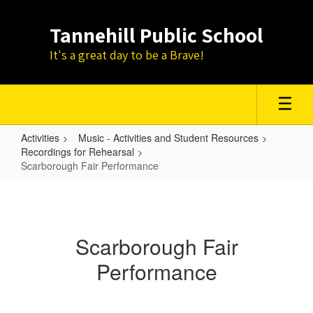
Skip
to
Tannehill Public School
main
content
It's a great day to be a Brave!
Activities
Music - Activities and Student Resources
Recordings for Rehearsal
Scarborough Fair Performance
Scarborough
Fair
Performance
Scarborough Fair
Performance