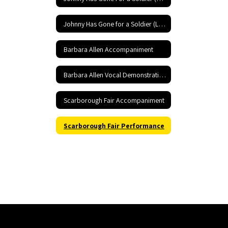
Johnny Has Gone for a Soldier (Low) Performance
Barbara Allen Accompaniment
Barbara Allen Vocal Demonstration
Scarborough Fair Accompaniment
Scarborough Fair Performance