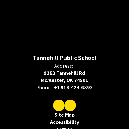
Tannehill Public School
Address:
9283 Tannehill Rd
McAlester, OK 74501
Phone:
+1 918-423-6393
Site Map
Accessibility