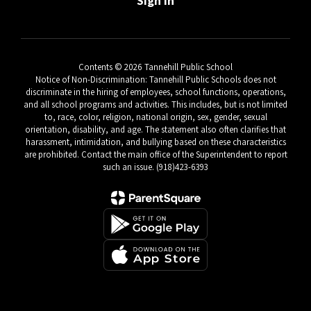
Sign In
Contents © 2026 Tannehill Public School
Notice of Non-Discrimination: Tannehill Public Schools does not
discriminate in the hiring of employees, school functions, operations,
and all school programs and activities. This includes, but is not limited
to, race, color, religion, national origin, sex, gender, sexual
orientation, disability, and age. The statement also often clarifies that
harassment, intimidation, and bullying based on these characteristics
are prohibited. Contact the main office of the Superintendent to report
such an issue. (918)423-6393