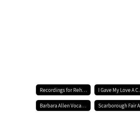
Cherry
(Low)
Performance
Recordings for Rehearsal Home
I Gave My Lo
Barbara Allen Vocal Demonstration