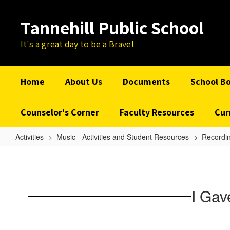
Skip
to
Tannehill Public School
main
content
It's a great day to be a Brave!
Home
About Us
Documents
School B
Counselor's Corner
Faculty Resources
Cur
Activities
Music - Activities and Student Resources
Recordin
I
Gave
My
I Gav
Love
A