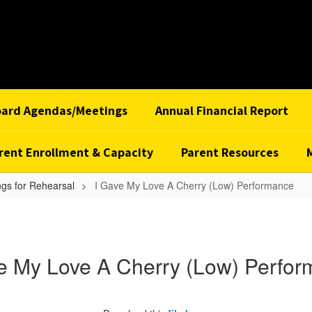
oard Agendas/Meetings
Annual Financial Report
rent Enrollment & Capacity
Parent Resources
gs for Rehearsal
I Gave My Love A Cherry (Low) Performance
e My Love A Cherry (Low) Perfo