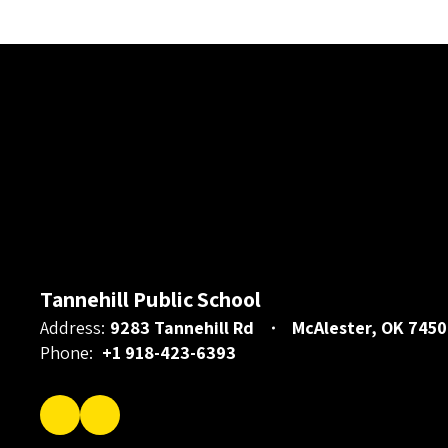
Tannehill Public School
Address:
9283 Tannehill Rd
McAlester, OK 7450
Phone:
+1 918-423-6393