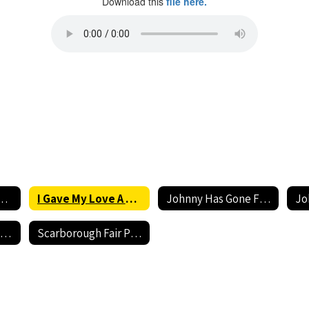
Download this
file here.
ve A Cherry ( Low) Accompaniment
I Gave My Love A Cherry (Low) Performance
Johnny Has Gone For a Soldier (Low) Accompaniment
Scarborough Fair Accompaniment
Scarborough Fair Performance