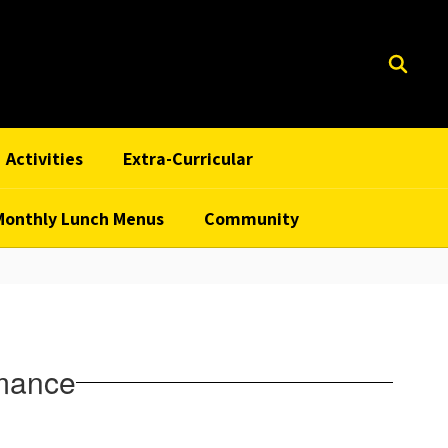
Activities
Extra-Curricular
Monthly Lunch Menus
Community
rmance