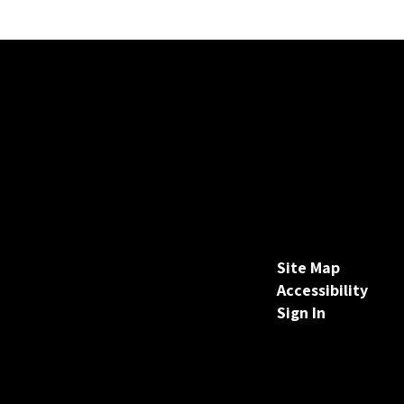
Site Map
Accessibility
Sign In