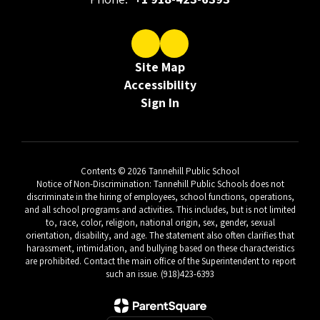
Site Map
Accessibility
Sign In
Contents © 2026 Tannehill Public School
Notice of Non-Discrimination: Tannehill Public Schools does not
discriminate in the hiring of employees, school functions, operations,
and all school programs and activities. This includes, but is not limited
to, race, color, religion, national origin, sex, gender, sexual
orientation, disability, and age. The statement also often clarifies that
harassment, intimidation, and bullying based on these characteristics
are prohibited. Contact the main office of the Superintendent to report
such an issue. (918)423-6393