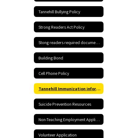
Tannehill Bullying Policy
Strong Readers Act Policy
Stong readers required documents
Building Bond
Cell Phone Policy
Tannehill Immunization information
Suicide Prevention Resources
Non-Teaching Employment Application
Volunteer Application