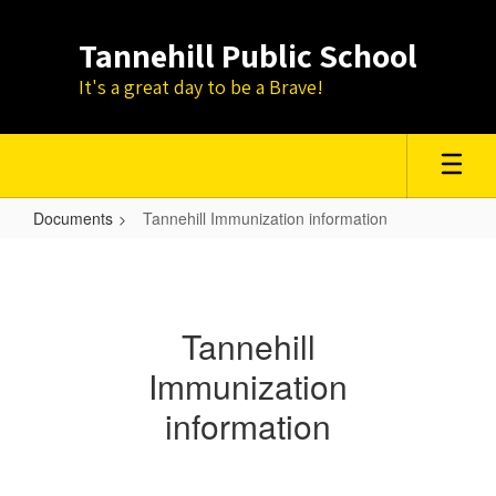
Skip
to
Tannehill Public School
main
content
It's a great day to be a Brave!
Documents
Tannehill Immunization information
Tannehill
Immunization
information
Tannehill
Immunization
information