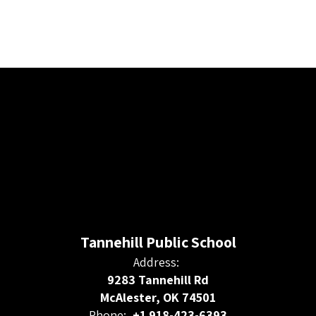
Tannehill Public School
Address:
9283 Tannehill Rd
McAlester, OK 74501
Phone:
+1 918-423-6393