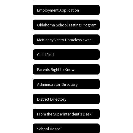
Employment Application
Oklahoma School Testing Program
McKinney Vento Homeless awareness
Child Find
Parents Right to Know
Administrator Directory
District Directory
From the Superintendent's Desk
School Board