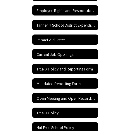
Employee Rights and Responsibilities
Tannehill School District Expenditures
Impact Aid Letter
Current Job Openings
Title IX Policy and Reporting Form
Mandated Reporting Form
Open Meeting and Open Records Act
Title IX Policy
Nut Free School Policy