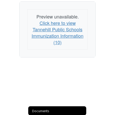
Preview unavailable.
Click here to view
Tannehill Public Schools
Immunization Information
(10)
Documents