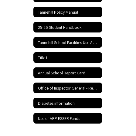
Tannehill Policy Manual
25-26 Student Handbook
Tannehill School Facilities Use Application and Agreement
Title I
Annual School Report Card
Office of Inspector General - Report Fraud Hotline
Diabetes information
Use of ARP ESSER Funds