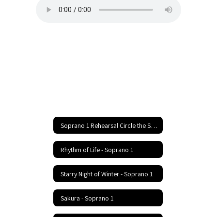
Soprano 1 Rehearsal Circle the State With Song Festival Home
Rhythm of Life - Soprano 1
Starry Night of Winter - Soprano 1
Sakura - Soprano 1