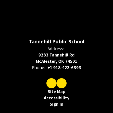
Tannehill Public School
Address:
9283 Tannehill Rd
McAlester, OK 74501
Phone:
+1 918-423-6393
Site Map
Accessibility
Sign In