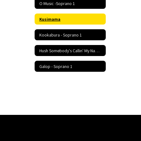
O Music -Soprano 1
Kusimama
Kookabura - Soprano 1
Hush Somebody's Callin' My Name - Soprano 1
Galop - Soprano 1