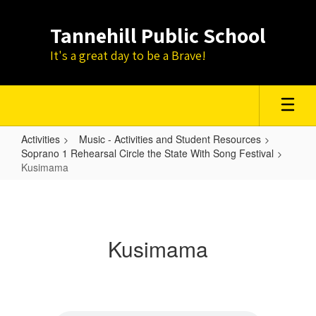
Skip
to
Tannehill Public School
main
content
It's a great day to be a Brave!
Activities
Music - Activities and Student Resources
Soprano 1 Rehearsal Circle the State With Song Festival
Kusimama
Kusimama
Kusimama