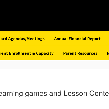
oard Agendas/Meetings
Annual Financial Report
rent Enrollment & Capacity
Parent Resources
earning games and Lesson Conte