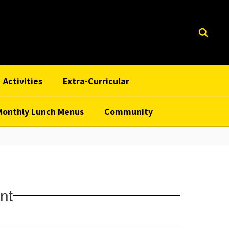
Activities
Extra-Curricular
Monthly Lunch Menus
Community
nt