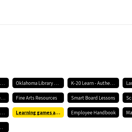
Oklahoma Academic Standards
Oklahoma Library of Digital Resources
K-20 Learn - Authentic Lessons for 21st Century Learning
Early Childhood Resources
Fine Arts Resources
Smart Board Lessons
Sc
Discovering the Best Ways to Educate your Child - Part 2
Learning games and Lesson Content
Employee Handbook
rformance Videos