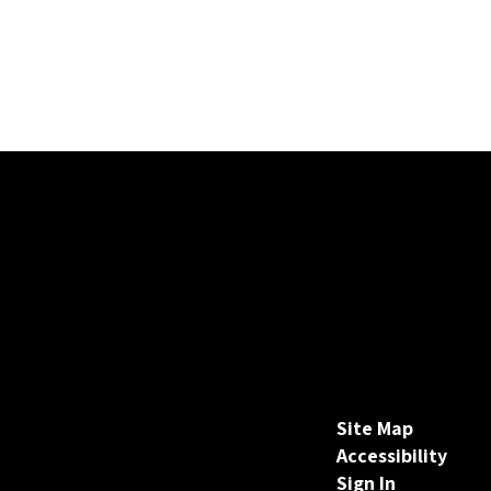
Site Map
Accessibility
Sign In