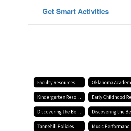
Get Smart Activities
Faculty Resources
Kindergarten Resources
Discovering the Best Ways to Educate Your Child
Tannehill Policies
Music Pe