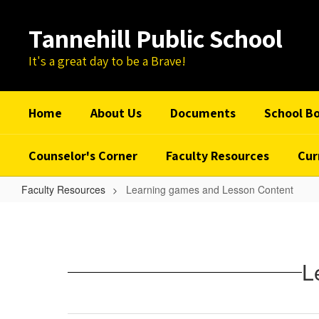
Skip
to
Tannehill Public School
main
content
It's a great day to be a Brave!
Home
About Us
Documents
School B
Counselor's Corner
Faculty Resources
Cur
Faculty Resources
Learning games and Lesson Content
Learning
games
and
L
Lesson
Content