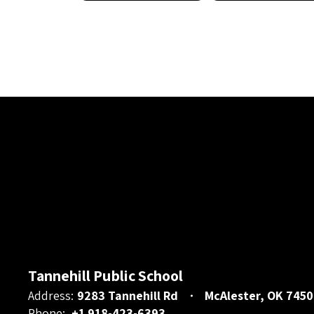
Tannehill Public School
Address:
9283 Tannehill Rd
McAlester, OK 7450
Phone:
+1 918-423-6393