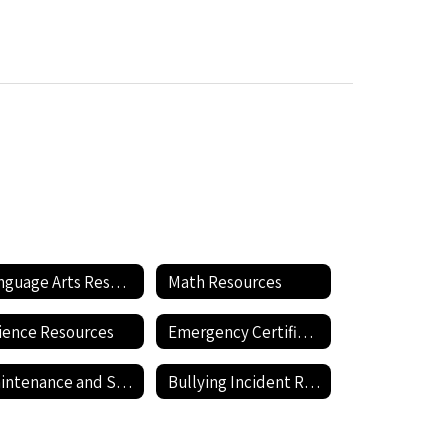
Language Arts Resources
Math Resources
ience Resources
Emergency Certification
Maintenance and Support Staff Rraining including Hazardous Materials Information
Bullying Incident Reporting Form