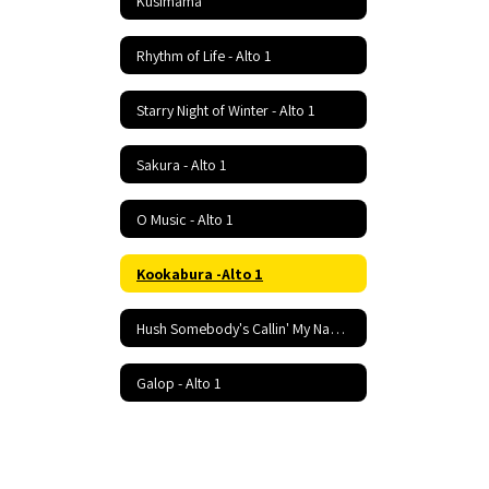
Kusimama
Rhythm of Life - Alto 1
Starry Night of Winter - Alto 1
Sakura - Alto 1
O Music - Alto 1
Kookabura -Alto 1
Hush Somebody's Callin' My Name - Alto 1
Galop - Alto 1