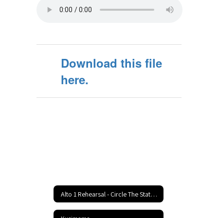
Download this file
here.
Alto 1 Rehearsal - Circle The State With Song Home