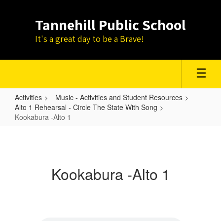
Skip
to
Tannehill Public School
main
content
It's a great day to be a Brave!
Activities
Music - Activities and Student Resources
Alto 1 Rehearsal - Circle The State With Song
Kookabura -Alto 1
Kookabura
-
Alto
Kookabura -Alto 1
1