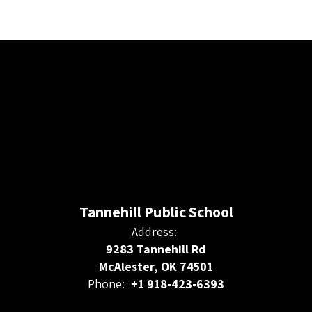
Tannehill Public School
Address:
9283 Tannehill Rd
McAlester, OK 74501
Phone:
+1 918-423-6393