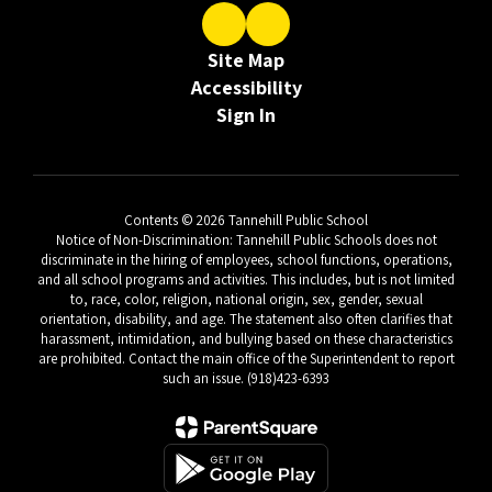
Site Map
Accessibility
Sign In
Contents © 2026 Tannehill Public School
Notice of Non-Discrimination: Tannehill Public Schools does not
discriminate in the hiring of employees, school functions, operations,
and all school programs and activities. This includes, but is not limited
to, race, color, religion, national origin, sex, gender, sexual
orientation, disability, and age. The statement also often clarifies that
harassment, intimidation, and bullying based on these characteristics
are prohibited. Contact the main office of the Superintendent to report
such an issue. (918)423-6393