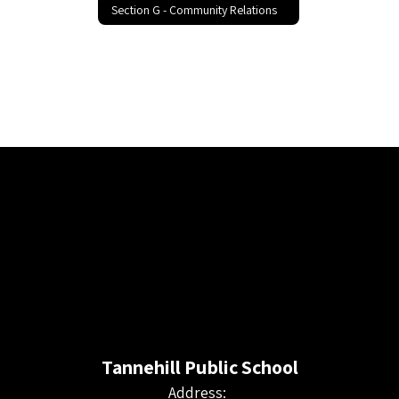
Section G - Community Relations
Tannehill Public School
Address: