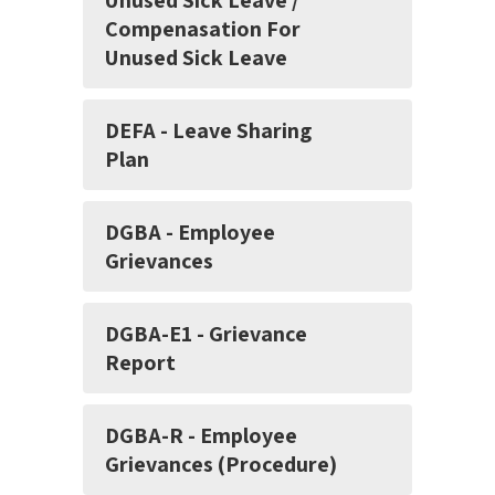
Unused Sick Leave /
Compenasation For
Unused Sick Leave
DEFA - Leave Sharing
Plan
DGBA - Employee
Grievances
DGBA-E1 - Grievance
Report
DGBA-R - Employee
Grievances (Procedure)