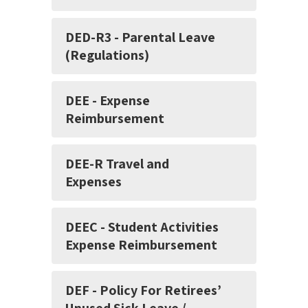
DED-R3 - Parental Leave
(Regulations)
DEE - Expense
Reimbursement
DEE-R Travel and
Expenses
DEEC - Student Activities
Expense Reimbursement
DEF - Policy For Retirees’