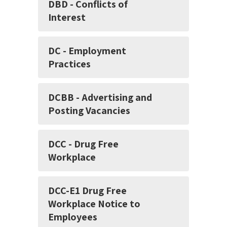
DBD - Conflicts of
Interest
DC - Employment
Practices
DCBB - Advertising and
Posting Vacancies
DCC - Drug Free
Workplace
DCC-E1 Drug Free
Workplace Notice to
Employees