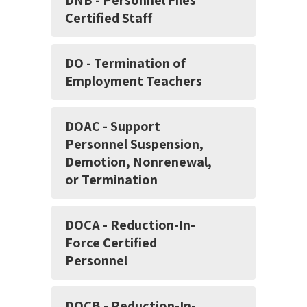
DNB - Personnel Files
Certified Staff
DO - Termination of
Employment Teachers
DOAC - Support
Personnel Suspension,
Demotion, Nonrenewal,
or Termination
DOCA - Reduction-In-
Force Certified
Personnel
DOCB - Reduction-In-