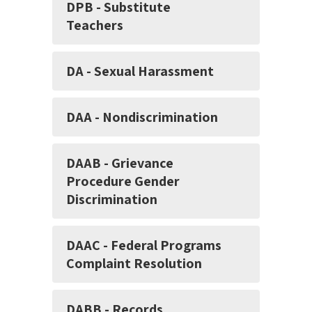
DPB - Substitute
Teachers
DA - Sexual Harassment
DAA - Nondiscrimination
DAAB - Grievance
Procedure Gender
Discrimination
DAAC - Federal Programs
Complaint Resolution
DABB - Records