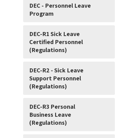
DEC - Personnel Leave
Program
DEC-R1 Sick Leave
Certified Personnel
(Regulations)
DEC-R2 - Sick Leave
Support Personnel
(Regulations)
DEC-R3 Personal
Business Leave
(Regulations)