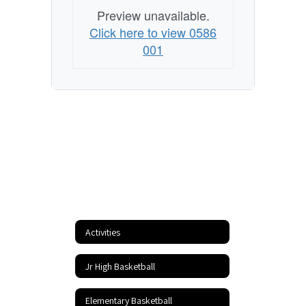
Preview unavailable.
Click here to view 0586
001
Activities
Jr High Basketball
Elementary Basketball