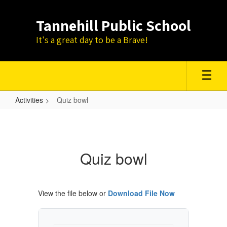
Skip
to
Tannehill Public School
main
content
It's a great day to be a Brave!
Activities
Quiz bowl
Quiz
bowl
Quiz bowl
View the file below or
Download File Now