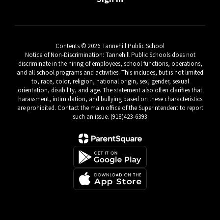
Contents © 2026 Tannehill Public School
Notice of Non-Discrimination: Tannehill Public Schools does not
discriminate in the hiring of employees, school functions, operations,
and all school programs and activities. This includes, but is not limited
to, race, color, religion, national origin, sex, gender, sexual
orientation, disability, and age. The statement also often clarifies that
harassment, intimidation, and bullying based on these characteristics
are prohibited. Contact the main office of the Superintendent to report
such an issue. (918)423-6393