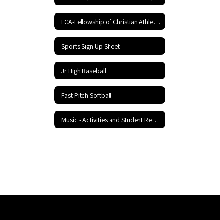
FCA-Fellowship of Christian Athletes
Sports Sign Up Sheet
Jr High Baseball
Fast Pitch Softball
Music - Activities and Student Resources