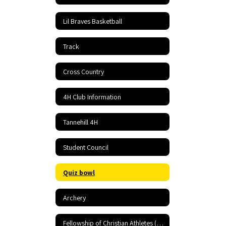
Lil Braves Basketball
Track
Cross Country
4H Club Information
Tannehill 4H
Student Council
Quiz bowl
Archery
Fellowship of Christian Athletes (FCA)