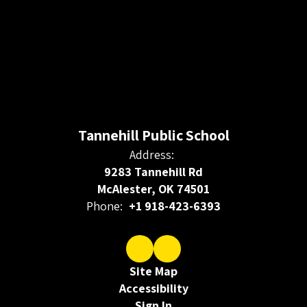
Tannehill Public School
Address:
9283 Tannehill Rd
McAlester, OK 74501
Phone:
+1 918-423-6393
Site Map
Accessibility
Sign In