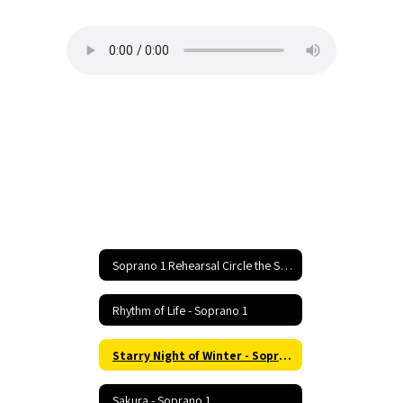
1
Soprano 1 Rehearsal Circle the State With Song Festival Home
Rhythm of Life - Soprano 1
Starry Night of Winter - Soprano 1
Sakura - Soprano 1