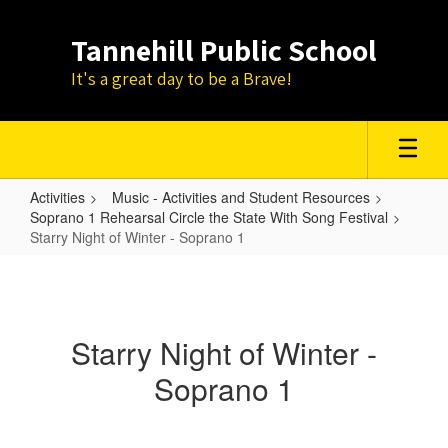
Skip
to
Tannehill Public School
main
content
It's a great day to be a Brave!
Activities
Music - Activities and Student Resources
Soprano 1 Rehearsal Circle the State With Song Festival
Starry Night of Winter - Soprano 1
Starry
Night
of
Starry Night of Winter -
Winter
Soprano 1
-
Soprano