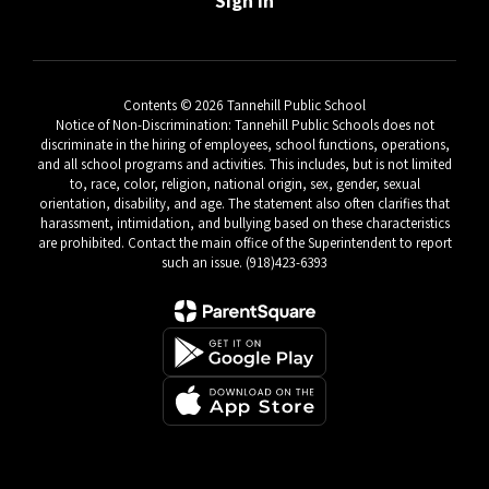
Sign In
Contents © 2026 Tannehill Public School
Notice of Non-Discrimination: Tannehill Public Schools does not
discriminate in the hiring of employees, school functions, operations,
and all school programs and activities. This includes, but is not limited
to, race, color, religion, national origin, sex, gender, sexual
orientation, disability, and age. The statement also often clarifies that
harassment, intimidation, and bullying based on these characteristics
are prohibited. Contact the main office of the Superintendent to report
such an issue. (918)423-6393