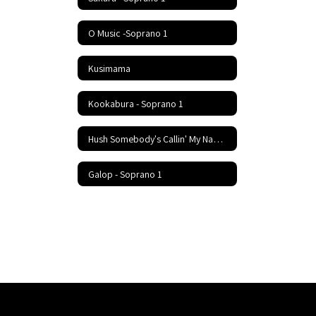
O Music -Soprano 1
Kusimama
Kookabura - Soprano 1
Hush Somebody's Callin' My Name - Soprano 1
Galop - Soprano 1