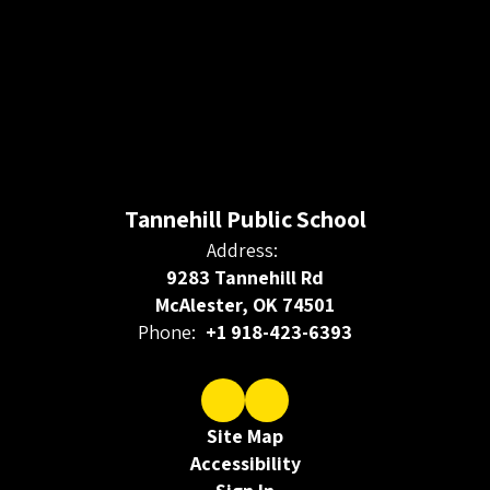
Tannehill Public School
Address:
9283 Tannehill Rd
McAlester, OK 74501
Phone:
+1 918-423-6393
Site Map
Accessibility