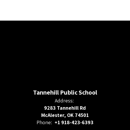
Tannehill Public School
Address:
9283 Tannehill Rd
McAlester, OK 74501
Phone:
+1 918-423-6393