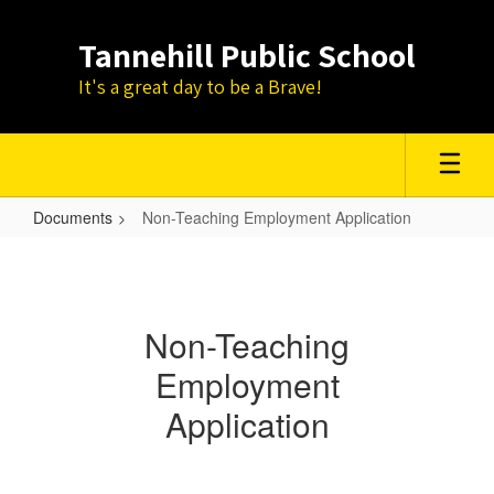
Skip
to
Tannehill Public School
main
content
It's a great day to be a Brave!
Documents
Non-Teaching Employment Application
Non-
Teaching
Employment
Non-Teaching
Application
Employment
Application