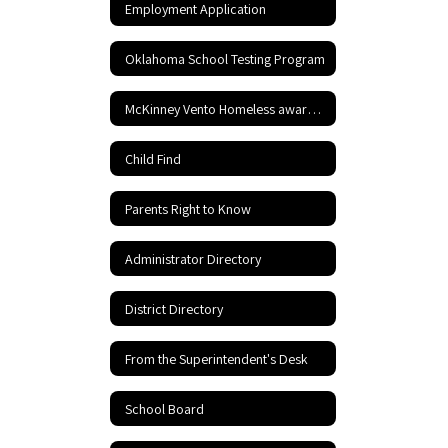
Employment Application
Oklahoma School Testing Program
McKinney Vento Homeless awareness
Child Find
Parents Right to Know
Administrator Directory
District Directory
From the Superintendent's Desk
School Board