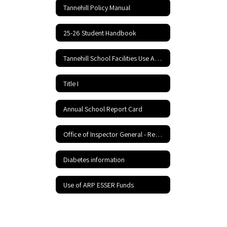
Tannehill Policy Manual
25-26 Student Handbook
Tannehill School Facilities Use Application and Agreement
Title I
Annual School Report Card
Office of Inspector General - Report Fraud Hotline
Diabetes information
Use of ARP ESSER Funds