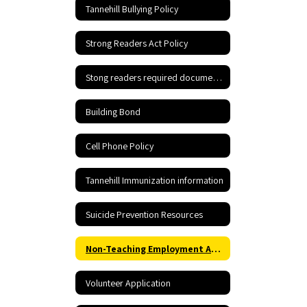
Tannehill Bullying Policy
Strong Readers Act Policy
Stong readers required documents
Building Bond
Cell Phone Policy
Tannehill Immunization information
Suicide Prevention Resources
Non-Teaching Employment Application
Volunteer Application