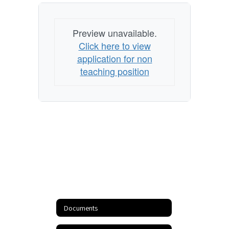
Preview unavailable.
Click here to view
application for non
teaching position
Documents