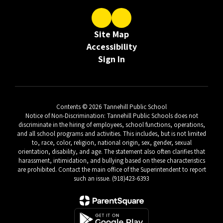
Site Map
Accessibility
Sign In
Contents © 2026 Tannehill Public School
Notice of Non-Discrimination: Tannehill Public Schools does not
discriminate in the hiring of employees, school functions, operations,
and all school programs and activities. This includes, but is not limited
to, race, color, religion, national origin, sex, gender, sexual
orientation, disability, and age. The statement also often clarifies that
harassment, intimidation, and bullying based on these characteristics
are prohibited. Contact the main office of the Superintendent to report
such an issue. (918)423-6393