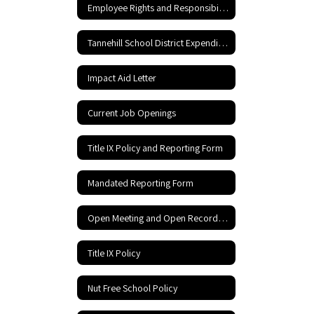
Employee Rights and Responsibilities
Tannehill School District Expenditures
Impact Aid Letter
Current Job Openings
Title IX Policy and Reporting Form
Mandated Reporting Form
Open Meeting and Open Records Act
Title IX Policy
Nut Free School Policy