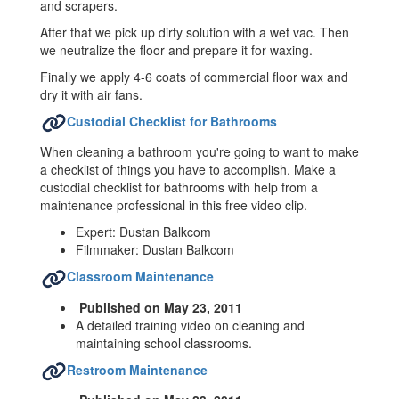
and scrapers.
After that we pick up dirty solution with a wet vac. Then
we neutralize the floor and prepare it for waxing.
Finally we apply 4-6 coats of commercial floor wax and
dry it with air fans.
Custodial Checklist for Bathrooms
When cleaning a bathroom you're going to want to make
a checklist of things you have to accomplish. Make a
custodial checklist for bathrooms with help from a
maintenance professional in this free video clip.
Expert: Dustan Balkcom
Filmmaker: Dustan Balkcom
Classroom Maintenance
Published on May 23, 2011
A detailed training video on cleaning and
maintaining school classrooms.
Restroom Maintenance