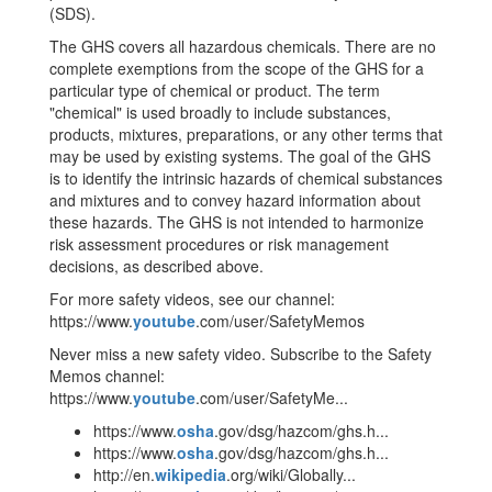
(SDS).
The GHS covers all hazardous chemicals. There are no
complete exemptions from the scope of the GHS for a
particular type of chemical or product. The term
"chemical" is used broadly to include substances,
products, mixtures, preparations, or any other terms that
may be used by existing systems. The goal of the GHS
is to identify the intrinsic hazards of chemical substances
and mixtures and to convey hazard information about
these hazards. The GHS is not intended to harmonize
risk assessment procedures or risk management
decisions, as described above.
For more safety videos, see our channel:
https://www.
youtube
.com/user/SafetyMemos
Never miss a new safety video. Subscribe to the Safety
Memos channel:
https://www.
youtube
.com/user/SafetyMe...
https://www.
osha
.gov/dsg/hazcom/ghs.h...
https://www.
osha
.gov/dsg/hazcom/ghs.h...
http://en.
wikipedia
.org/wiki/Globally...