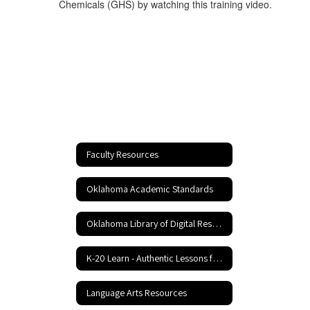
Chemicals (GHS) by watching this training video.
Faculty Resources
Oklahoma Academic Standards
Oklahoma Library of Digital Resources
K-20 Learn - Authentic Lessons for 21st Century Learning
Language Arts Resources