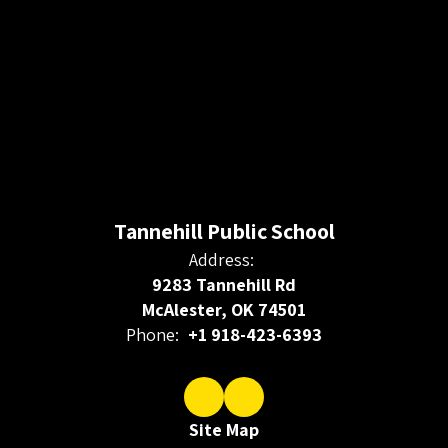
Tannehill Public School
Address:
9283 Tannehill Rd
McAlester, OK 74501
Phone:
+1 918-423-6393
Site Map