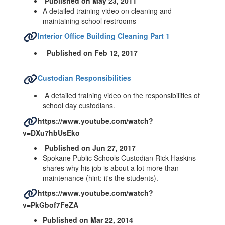
Published on May 23, 2011
A detailed training video on cleaning and
maintaining school restrooms
Interior Office Building Cleaning Part 1
Published on Feb 12, 2017
Custodian Responsibilities
A detailed training video on the responsibilities of
school day custodians.
https://www.youtube.com/watch?
v=DXu7hbUsEko
Published on Jun 27, 2017
Spokane Public Schools Custodian Rick Haskins
shares why his job is about a lot more than
maintenance (hint: it's the students).
https://www.youtube.com/watch?
v=PkGbof7FeZA
Published on Mar 22, 2014