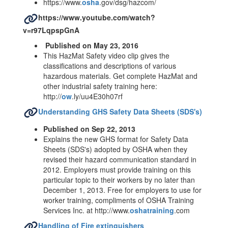
https://www.
osha
.gov/dsg/hazcom/
https://www.youtube.com/watch?
v=r97LqpspGnA
Published on May 23, 2016
This HazMat Safety video clip gives the
classifications and descriptions of various
hazardous materials. Get complete HazMat and
other industrial safety training here:
http://
ow
.ly/uu4E30h07rf
Understanding GHS Safety Data Sheets (SDS's)
Published on Sep 22, 2013
Explains the new GHS format for Safety Data
Sheets (SDS's) adopted by OSHA when they
revised their hazard communication standard in
2012. Employers must provide training on this
particular topic to their workers by no later than
December 1, 2013. Free for employers to use for
worker training, compliments of OSHA Training
Services Inc. at http://www.
oshatraining
.com
Handling of Fire extinguishers