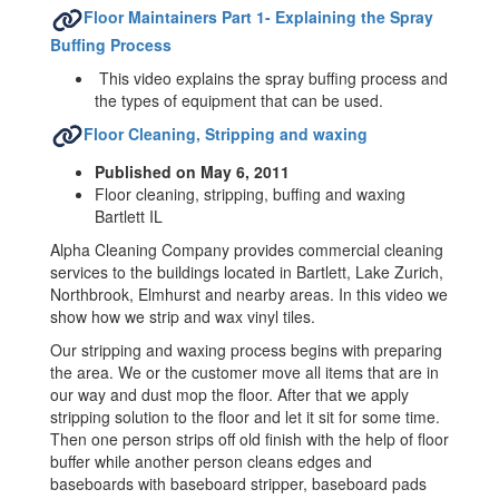
Floor Maintainers Part 1- Explaining the Spray
Buffing Process
This video explains the spray buffing process and
the types of equipment that can be used.
Floor Cleaning, Stripping and waxing
Published on May 6, 2011
Floor cleaning, stripping, buffing and waxing
Bartlett IL
Alpha Cleaning Company provides commercial cleaning
services to the buildings located in Bartlett, Lake Zurich,
Northbrook, Elmhurst and nearby areas. In this video we
show how we strip and wax vinyl tiles.
Our stripping and waxing process begins with preparing
the area. We or the customer move all items that are in
our way and dust mop the floor. After that we apply
stripping solution to the floor and let it sit for some time.
Then one person strips off old finish with the help of floor
buffer while another person cleans edges and
baseboards with baseboard stripper, baseboard pads