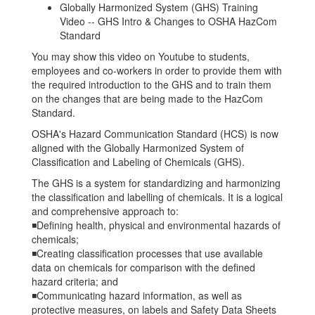
Globally Harmonized System (GHS) Training
Video -- GHS Intro & Changes to OSHA HazCom
Standard
You may show this video on Youtube to students,
employees and co-workers in order to provide them with
the required introduction to the GHS and to train them
on the changes that are being made to the HazCom
Standard.
OSHA's Hazard Communication Standard (HCS) is now
aligned with the Globally Harmonized System of
Classification and Labeling of Chemicals (GHS).
The GHS is a system for standardizing and harmonizing
the classification and labelling of chemicals. It is a logical
and comprehensive approach to:
◾Defining health, physical and environmental hazards of
chemicals;
◾Creating classification processes that use available
data on chemicals for comparison with the defined
hazard criteria; and
◾Communicating hazard information, as well as
protective measures, on labels and Safety Data Sheets