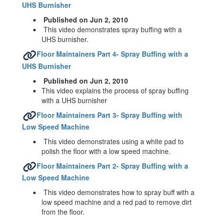
UHS Burnisher
Published on Jun 2, 2010
This video demonstrates spray buffing with a
UHS burnisher.
Floor Maintainers Part 4- Spray Buffing with a
UHS Burnisher
Published on Jun 2, 2010
This video explains the process of spray buffing
with a UHS burnisher
Floor Maintainers Part 3- Spray Buffing with
Low Speed Machine
This video demonstrates using a white pad to
polish the floor with a low speed machine.
Floor Maintainers Part 2- Spray Buffing with a
Low Speed Machine
This video demonstrates how to spray buff with a
low speed machine and a red pad to remove dirt
from the floor.