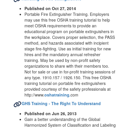
Published on Oct 27, 2014
Portable Fire Extinguisher Training. Employers
may use this free OSHA training tutorial to help
meet OSHA requirements to provide an
educational program on portable extinguishers in
the workplace. Covers proper selection, the PASS
method, and hazards associated with incipient
stage fire-fighting. Use as initial training for new
hires and the mandatory annual refresher
training. May be used by non-profit safety
organizations to share with their members too.
Not for sale or use in for-profit training sessions of
any type. 1910.157 / 1926.150. This free OSHA
training tutorial on portable fire extinguishers
provided courtesy of the safety professionals at
http://www.
oshatraining.
com
GHS Training - The Right To Understand
Published on Jun 26, 2013
Gain a better understanding of the Global
Harmonized System of Classification and Labeling