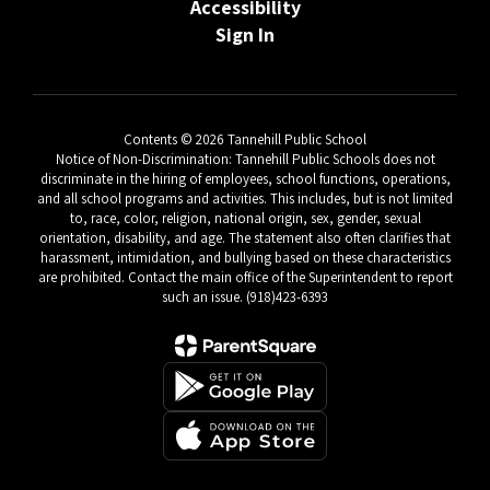
Accessibility
Sign In
Contents © 2026 Tannehill Public School
Notice of Non-Discrimination: Tannehill Public Schools does not
discriminate in the hiring of employees, school functions, operations,
and all school programs and activities. This includes, but is not limited
to, race, color, religion, national origin, sex, gender, sexual
orientation, disability, and age. The statement also often clarifies that
harassment, intimidation, and bullying based on these characteristics
are prohibited. Contact the main office of the Superintendent to report
such an issue. (918)423-6393