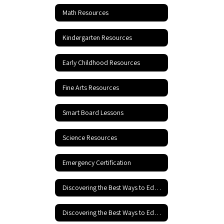
Math Resources
Kindergarten Resources
Early Childhood Resources
Fine Arts Resources
Smart Board Lessons
Science Resources
Emergency Certification
Discovering the Best Ways to Educate Your Child
Discovering the Best Ways to Educate your Child - Part 2