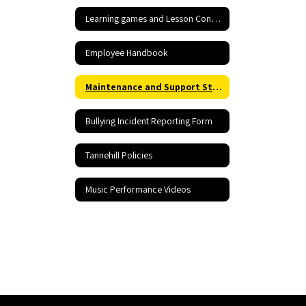
Learning games and Lesson Content
Employee Handbook
Maintenance and Support Staff Rraining including Hazardous Materials Information
Bullying Incident Reporting Form
Tannehill Policies
Music Performance Videos