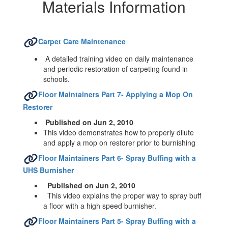
Hazardous
Materials Information
Materials
Information
Carpet Care Maintenance
A detailed training video on daily maintenance
and periodic restoration of carpeting found in
schools.
Floor Maintainers Part 7- Applying a Mop On
Restorer
Published on Jun 2, 2010
This video demonstrates how to properly dilute
and apply a mop on restorer prior to burnishing
Floor Maintainers Part 6- Spray Buffing with a
UHS Burnisher
Published on Jun 2, 2010
This video explains the proper way to spray buff
a floor with a high speed burnisher.
Floor Maintainers Part 5- Spray Buffing with a