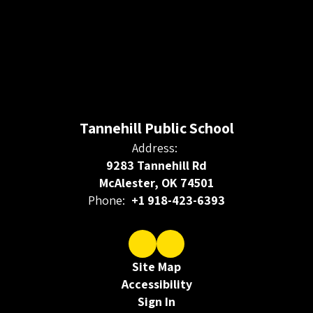
Tannehill Public School
Address:
9283 Tannehill Rd
McAlester, OK 74501
Phone:
+1 918-423-6393
Site Map
Accessibility
Sign In