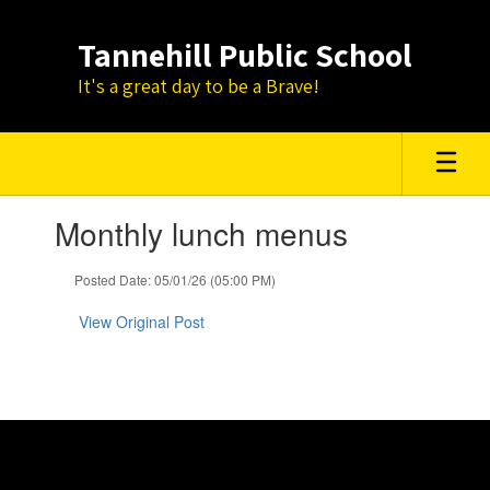
Skip
to
Tannehill Public School
main
content
It's a great day to be a Brave!
Contains
Monthly lunch menus
1
slides.
Use
Posted Date: 05/01/26 (05:00 PM)
the
next
View Original Post
and
previous
buttons
to
navigate.