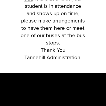
student is in attendance
and shows up on time,
please make arrangements
to have them here or meet
one of our buses at the bus
stops.
Thank You
Tannehill Administration