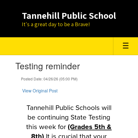
Skip
to
Tannehill Public School
main
content
It's a great day to be a Brave!
Contains
Testing reminder
1
slides.
Use
Posted Date: 04/26/26 (05:00 PM)
the
next
View Original Post
and
previous
Tannehill Public Schools will
buttons
to
be continuing State Testing
navigate.
this week for
(Grades 5th &
8th)
It is crucial that your