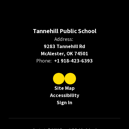
Tannehill Public School
Address:
9283 Tannehill Rd
McAlester, OK 74501
Phone:
+1 918-423-6393
Site Map
Accessibility
Sign In