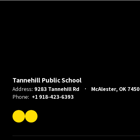
Tannehill Public School
Address:
9283 Tannehill Rd
McAlester, OK 7450
Phone:
+1 918-423-6393