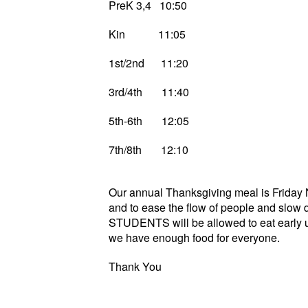
PreK 3,4 10:50
Kin 11:05
1st/2nd 11:20
3rd/4th 11:40
5th-6th 12:05
7th/8th 12:10
Our annual Thanksgiving meal is Friday 
and to ease the flow of people and slow d
STUDENTS will be allowed to eat early un
we have enough food for everyone.
Thank You