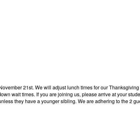
November 21st. We will adjust lunch times for our Thanksgiving
own wait times. If you are joining us, please arrive at your stu
less they have a younger sibling. We are adhering to the 2 gue