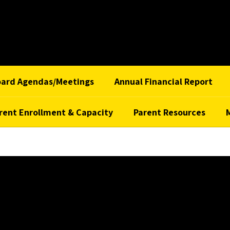
oard Agendas/Meetings
Annual Financial Report
rent Enrollment & Capacity
Parent Resources