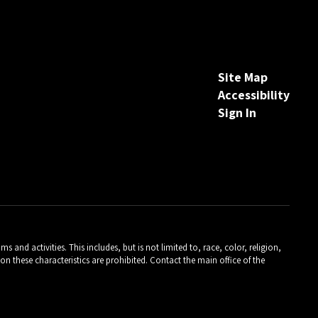
Site Map
Accessibility
Sign In
and activities. This includes, but is not limited to, race, color, religion,
on these characteristics are prohibited. Contact the main office of the