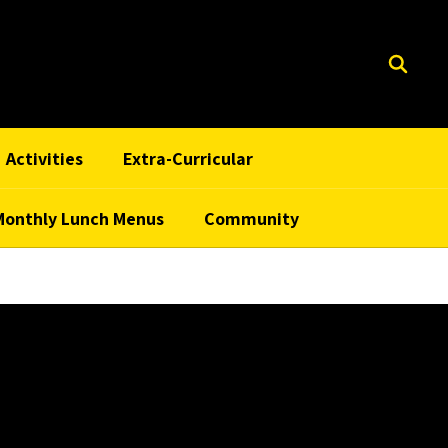
Activities
Extra-Curricular
Monthly Lunch Menus
Community