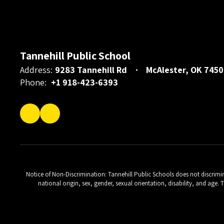
Tannehill Public School
Address:
9283 Tannehill Rd
McAlester, OK 7450
Phone:
+1 918-423-6393
Notice of Non-Discrimination: Tannehill Public Schools does not discriminat
national origin, sex, gender, sexual orientation, disability, and age.