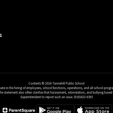
1
Contents © 2026 Tannehill Public School
e in the hiring of employees, school functions, operations, and all school programs 
 The statement also often clarifies that harassment, intimidation, and bullying based 
Superintendent to report such an issue. (918)423-6393