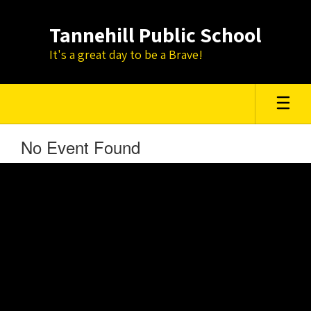
Skip
to
Tannehill Public School
main
content
It's a great day to be a Brave!
No Event Found