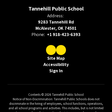
Tannehill Public School
Address:
9283 Tannehill Rd
McAlester, OK 74501
Phone:
+1 918-423-6393
Site Map
Accessibility
Sign In
Contents © 2026 Tannehill Public School
Notice of Non-Discrimination: Tannehill Public Schools does not
discriminate in the hiring of employees, school functions, operations,
and all school programs and activities. This includes, but is not limited